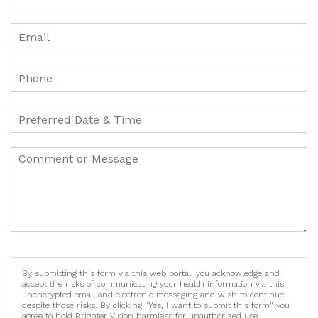
By submitting this form via this web portal, you acknowledge and
accept the risks of communicating your health information via this
unencrypted email and electronic messaging and wish to continue
despite those risks. By clicking "Yes, I want to submit this form" you
agree to hold Brighter Vision harmless for unauthorized use,