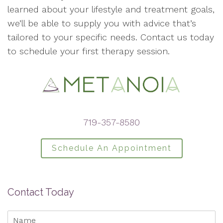
learned about your lifestyle and treatment goals,
we’ll be able to supply you with advice that’s
tailored to your specific needs. Contact us today
to schedule your first therapy session.
719-357-8580
Schedule An Appointment
Contact Today