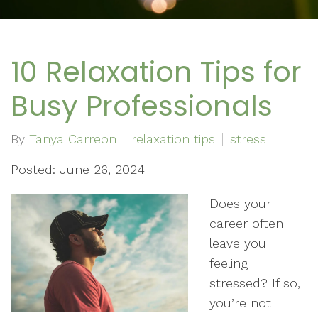
10 Relaxation Tips for
Busy Professionals
By
Tanya Carreon
relaxation tips
stress
Posted: June 26, 2024
Does your
career often
leave you
feeling
stressed? If so,
you’re not