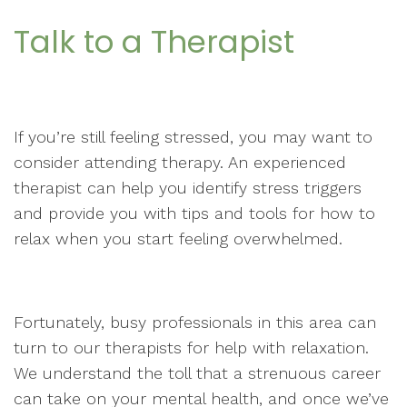
Talk to a Therapist
If you’re still feeling stressed, you may want to
consider attending therapy. An experienced
therapist can help you identify stress triggers
and provide you with tips and tools for how to
relax when you start feeling overwhelmed.
Fortunately, busy professionals in this area can
turn to our therapists for help with relaxation.
We understand the toll that a strenuous career
can take on your mental health, and once we’ve