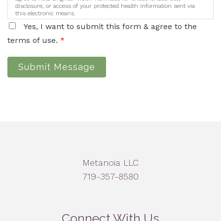
disclosure, or access of your protected health information sent via
this electronic means.
Yes, I want to submit this form & agree to the
terms of use.
*
Submit Message
Metanoia LLC
719-357-8580
Connect With Us