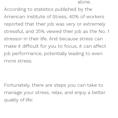
alone.
According to statistics published by the
American Institute of Stress, 40% of workers
reported that their job was very or extremely
stressful, and 25% viewed their job as the No. 1
stressor in their life. And because stress can
make it difficult for you to focus, it can affect
job performance, potentially leading to even
more stress.
Fortunately, there are steps you can take to
manage your stress, relax, and enjoy a better
quality of life: