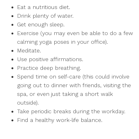
Eat a nutritious diet.
Drink plenty of water.
Get enough sleep.
Exercise (you may even be able to do a few
calming yoga poses in your office).
Meditate.
Use positive affirmations.
Practice deep breathing.
Spend time on self-care (this could involve
going out to dinner with friends, visiting the
spa, or even just taking a short walk
outside).
Take periodic breaks during the workday.
Find a healthy work-life balance.