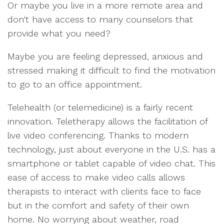
Or maybe you live in a more remote area and
don't have access to many counselors that
provide what you need?
Maybe you are feeling depressed, anxious and
stressed making it difficult to find the motivation
to go to an office appointment.
Telehealth (or telemedicine) is a fairly recent
innovation. Teletherapy allows the facilitation of
live video conferencing. Thanks to modern
technology, just about everyone in the U.S. has a
smartphone or tablet capable of video chat. This
ease of access to make video calls allows
therapists to interact with clients face to face
but in the comfort and safety of their own
home. No worrying about weather, road