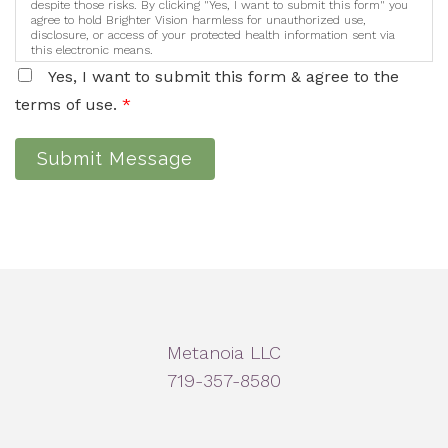
despite those risks. By clicking "Yes, I want to submit this form" you
agree to hold Brighter Vision harmless for unauthorized use,
disclosure, or access of your protected health information sent via
this electronic means.
Yes, I want to submit this form & agree to the
terms of use.
*
Submit Message
Metanoia LLC
719-357-8580