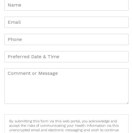
By submitting this form via this web portal, you acknowledge and
accept the risks of communicating your health information via this
unencrypted email and electronic messaging and wish to continue