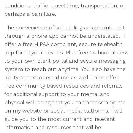
conditions, traffic, travel time, transportation, or
perhaps a pain flare.
The convenience of scheduling an appointment
through a phone app cannot be understated. I
offer a free HIPAA compliant, secure telehealth
app for all your devices. Plus free 24 hour access
to your own client portal and secure messaging
system to reach out anytime. You also have the
ability to text or email me as well. I also offer
free community based resources and referrals
for additional support to your mental and
physical well being that you can access anytime
on my website or social media platforms. I will
guide you to the most current and relevant
information and resources that will be