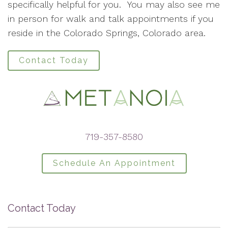
specifically helpful for you. You may also see me
in person for walk and talk appointments if you
reside in the Colorado Springs, Colorado area.
Contact Today
719-357-8580
Schedule An Appointment
Contact Today