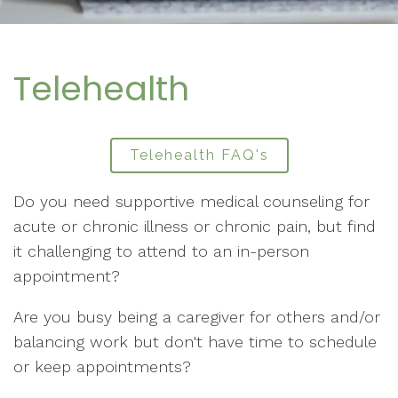
Telehealth
Telehealth FAQ's
Do you need supportive medical counseling for
acute or chronic illness or chronic pain, but find
it challenging to attend to an in-person
appointment?
Are you busy being a caregiver for others and/or
balancing work but don't have time to schedule
or keep appointments?