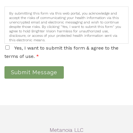
By submitting this form via this web portal, you acknowledge and
accept the risks of communicating your health information via this
unencrypted email and electronic messaging and wish to continue
despite those risks. By clicking "Yes, I want to submit this form" you
agree to hold Brighter Vision harmless for unauthorized use,
disclosure, or access of your protected health information sent via
this electronic means.
Yes, I want to submit this form & agree to the
terms of use.
*
Submit Message
Metanoia LLC