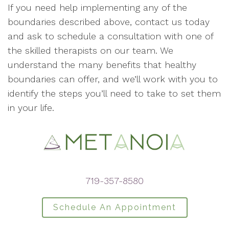
If you need help implementing any of the
boundaries described above, contact us today
and ask to schedule a consultation with one of
the skilled therapists on our team. We
understand the many benefits that healthy
boundaries can offer, and we’ll work with you to
identify the steps you’ll need to take to set them
in your life.
719-357-8580
Schedule An Appointment