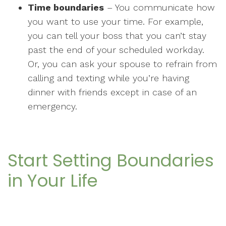
Time boundaries
– You communicate how
you want to use your time. For example,
you can tell your boss that you can’t stay
past the end of your scheduled workday.
Or, you can ask your spouse to refrain from
calling and texting while you’re having
dinner with friends except in case of an
emergency.
Start Setting Boundaries
in Your Life