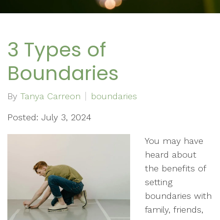
3 Types of
Boundaries
By
Tanya Carreon
boundaries
Posted: July 3, 2024
You may have
heard about
the benefits of
setting
boundaries with
family, friends,