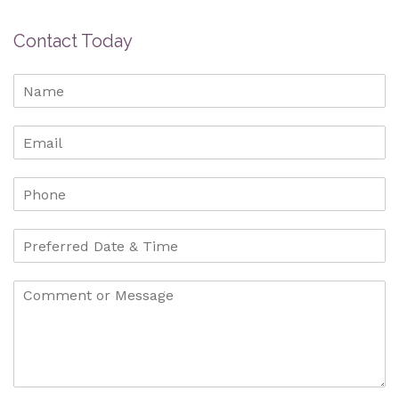
Contact Today