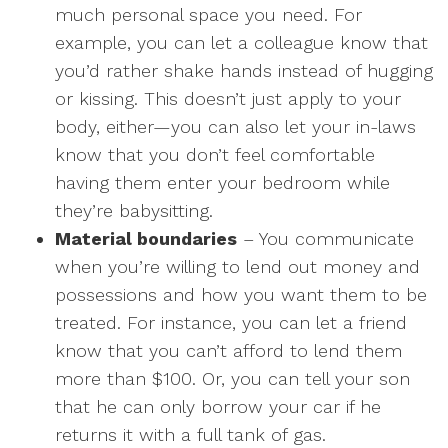
much personal space you need. For
example, you can let a colleague know that
you’d rather shake hands instead of hugging
or kissing. This doesn’t just apply to your
body, either—you can also let your in-laws
know that you don’t feel comfortable
having them enter your bedroom while
they’re babysitting.
Material boundaries
– You communicate
when you’re willing to lend out money and
possessions and how you want them to be
treated. For instance, you can let a friend
know that you can’t afford to lend them
more than $100. Or, you can tell your son
that he can only borrow your car if he
returns it with a full tank of gas.