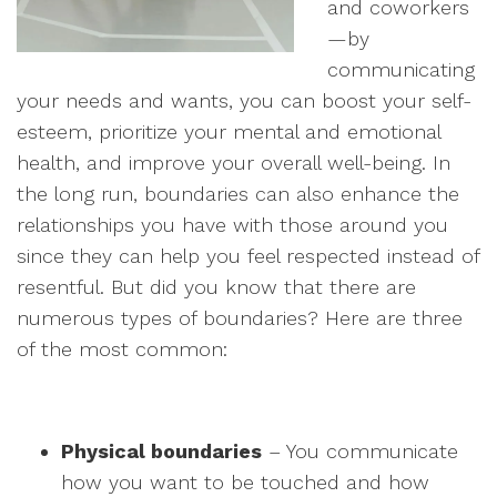
and coworkers
—by
communicating
your needs and wants, you can boost your self-
esteem, prioritize your mental and emotional
health, and improve your overall well-being. In
the long run, boundaries can also enhance the
relationships you have with those around you
since they can help you feel respected instead of
resentful. But did you know that there are
numerous types of boundaries? Here are three
of the most common:
Physical boundaries
– You communicate
how you want to be touched and how