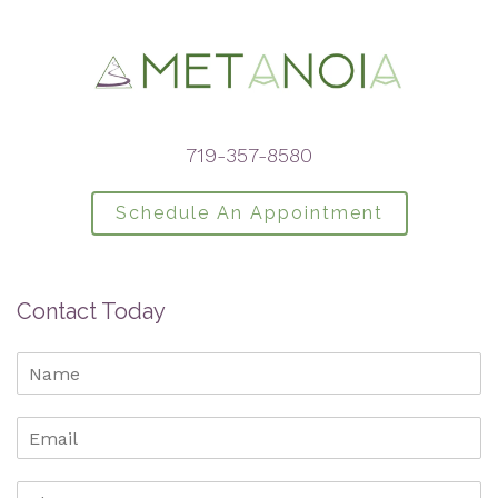
719-357-8580
Schedule An Appointment
Contact Today