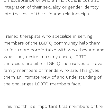
on acceptance of who an individual is but also
integration of their sexuality or gender identity
into the rest of their life and relationships.
Trained therapists who specialize in serving
members of the LGBTQ community help them
to feel more comfortable with who they are and
what they desire. In many cases, LGBTQ
therapists are either LGBTQ themselves or have
family members or friends who are. This gives
them an intimate view of and understanding of
the challenges LGBTQ members face.
This month, it’s important that members of the