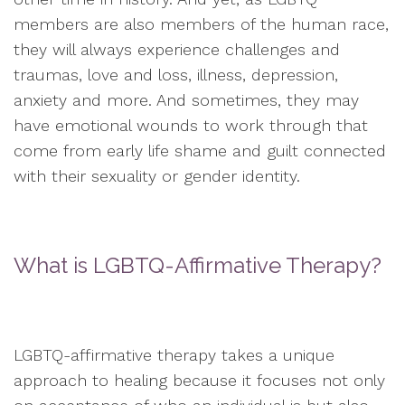
members are also members of the human race,
they will always experience challenges and
traumas, love and loss, illness, depression,
anxiety and more. And sometimes, they may
have emotional wounds to work through that
come from early life shame and guilt connected
with their sexuality or gender identity.
What is LGBTQ-Affirmative Therapy?
LGBTQ-affirmative therapy takes a unique
approach to healing because it focuses not only