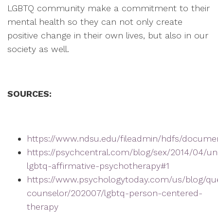
LGBTQ community make a commitment to their
mental health so they can not only create
positive change in their own lives, but also in our
society as well.
SOURCES:
https://www.ndsu.edu/fileadmin/hdfs/docume
https://psychcentral.com/blog/sex/2014/04/un
lgbtq-affirmative-psychotherapy#1
https://www.psychologytoday.com/us/blog/qu
counselor/202007/lgbtq-person-centered-
therapy