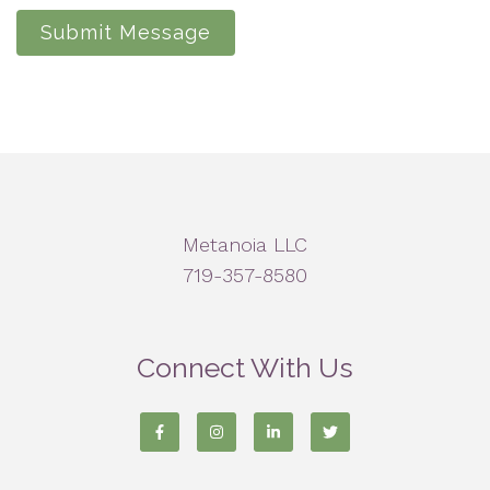
Submit Message
Metanoia LLC
719-357-8580
Connect With Us