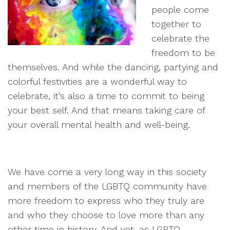
people come
together to
celebrate the
freedom to be
themselves. And while the dancing, partying and
colorful festivities are a wonderful way to
celebrate, it’s also a time to commit to being
your best self. And that means taking care of
your overall mental health and well-being.
We have come a very long way in this society
and members of the LGBTQ community have
more freedom to express who they truly are
and who they choose to love more than any
other time in history. And yet, as LGBTQ