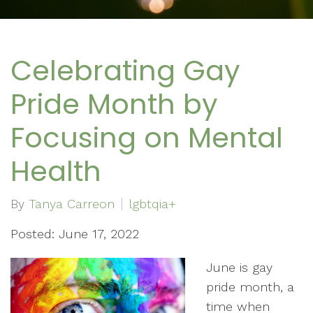
Celebrating Gay
Pride Month by
Focusing on Mental
Health
By
Tanya Carreon
lgbtqia+
Posted: June 17, 2022
June is gay
pride month, a
time when