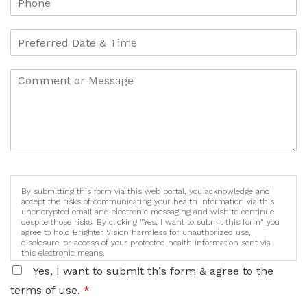
By submitting this form via this web portal, you acknowledge and
accept the risks of communicating your health information via this
unencrypted email and electronic messaging and wish to continue
despite those risks. By clicking "Yes, I want to submit this form" you
agree to hold Brighter Vision harmless for unauthorized use,
disclosure, or access of your protected health information sent via
this electronic means.
Yes, I want to submit this form & agree to the
terms of use.
*