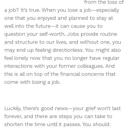
from the loss of
a job? It’s true. When you lose a job—especially
one that you enjoyed and planned to stay at
well into the future—it can cause you to
question your self-worth. Jobs provide routine
and structure to our lives, and without one, you
may end up feeling directionless. You might also
feel lonely now that you no longer have regular
interactions with your former colleagues. And
this is all on top of the financial concerns that
come with losing a job.
Luckily, there’s good news—your grief won’t last
forever, and there are steps you can take to
shorten the time until it passes. You should: