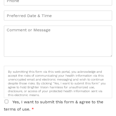
By submitting this form via this web portal, you acknowledge and
accept the risks of communicating your health information via this
unencrypted email and electronic messaging and wish to continue
despite those risks. By clicking "Yes, I want to submit this form" you
agree to hold Brighter Vision harmless for unauthorized use,
disclosure, or access of your protected health information sent via
this electronic means.
Yes, I want to submit this form & agree to the
terms of use.
*