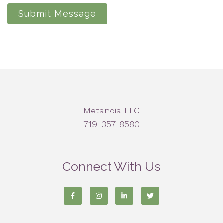
Submit Message
Metanoia LLC
719-357-8580
Connect With Us