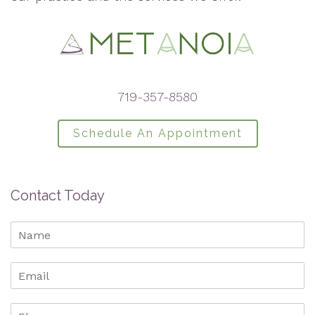
719-357-8580
Schedule An Appointment
Contact Today