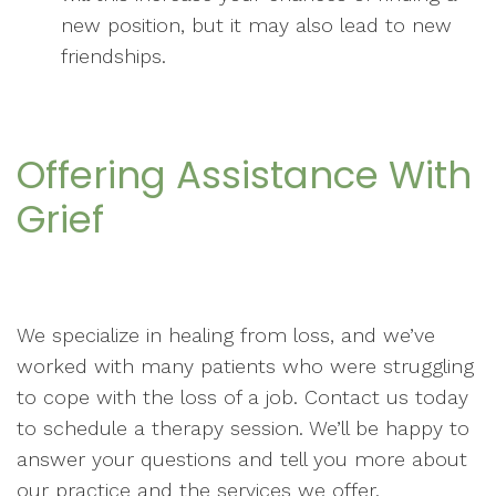
new position, but it may also lead to new
friendships.
Offering Assistance With
Grief
We specialize in healing from loss, and we’ve
worked with many patients who were struggling
to cope with the loss of a job. Contact us today
to schedule a therapy session. We’ll be happy to
answer your questions and tell you more about
our practice and the services we offer.