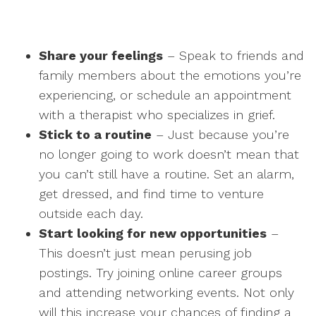
Share your feelings
– Speak to friends and
family members about the emotions you’re
experiencing, or schedule an appointment
with a therapist who specializes in grief.
Stick to a routine
– Just because you’re
no longer going to work doesn’t mean that
you can’t still have a routine. Set an alarm,
get dressed, and find time to venture
outside each day.
Start looking for new opportunities
–
This doesn’t just mean perusing job
postings. Try joining online career groups
and attending networking events. Not only
will this increase your chances of finding a