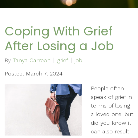
Coping With Grief
After Losing a Job
By
Tanya Carreon
grief
job
Posted: March 7, 2024
People often
speak of grief in
terms of losing
a loved one, but
did you know it
can also result