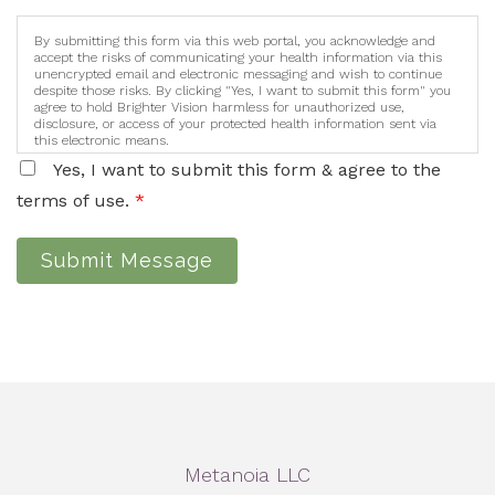
By submitting this form via this web portal, you acknowledge and
accept the risks of communicating your health information via this
unencrypted email and electronic messaging and wish to continue
despite those risks. By clicking "Yes, I want to submit this form" you
agree to hold Brighter Vision harmless for unauthorized use,
disclosure, or access of your protected health information sent via
this electronic means.
Yes, I want to submit this form & agree to the
terms of use.
*
Submit Message
Metanoia LLC