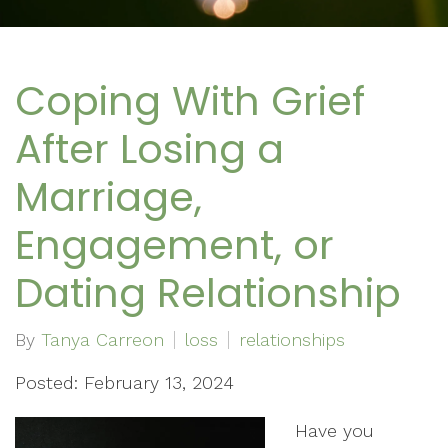
Coping With Grief
After Losing a
Marriage,
Engagement, or
Dating Relationship
By
Tanya Carreon
loss
relationships
Posted: February 13, 2024
Have you