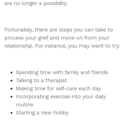
are no longer a possibility.
Fortunately, there are steps you can take to
process your grief and move on from your
relationship. For instance, you may want to try:
Spending time with family and friends
Talking to a therapist
Making time for self-care each day
Incorporating exercise into your daily
routine
Starting a new hobby