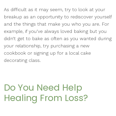
As difficult as it may seem, try to look at your
breakup as an opportunity to rediscover yourself
and the things that make you who you are. For
example, if you’ve always loved baking but you
didn’t get to bake as often as you wanted during
your relationship, try purchasing a new
cookbook or signing up for a local cake
decorating class.
Do You Need Help
Healing From Loss?