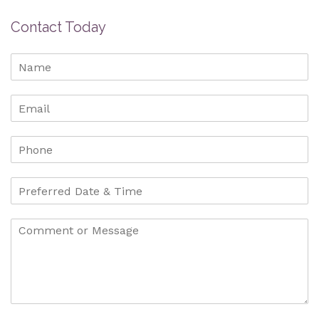
Contact Today