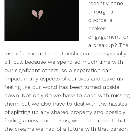
recently gone
through a
divorce, a
broken
engagement, or
a breakup? The
loss of a romantic relationship can be especially
difficult because we spend so much time with
our significant others, so a separation can
impact many aspects of our lives and leave us
feeling like our world has been turned upside
down. Not only do we have to cope with missing
them, but we also have to deal with the hassles
of splitting up any shared property and possibly
finding a new home. Plus, we must accept that
the dreams we had of a future with that person