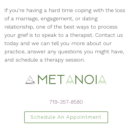
If you’re having a hard time coping with the loss
of a marriage, engagement, or dating
relationship, one of the best ways to process
your grief is to speak to a therapist. Contact us
today and we can tell you more about our
practice, answer any questions you might have,
and schedule a therapy session.
719-357-8580
Schedule An Appointment