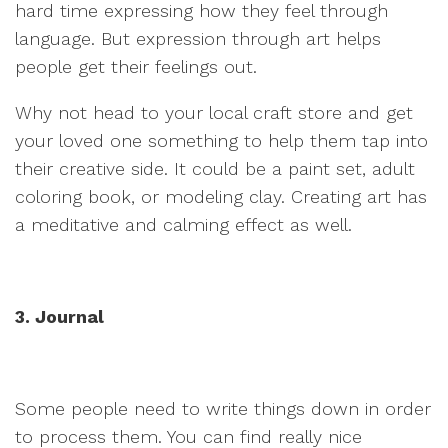
hard time expressing how they feel through
language. But expression through art helps
people get their feelings out.
Why not head to your local craft store and get
your loved one something to help them tap into
their creative side. It could be a paint set, adult
coloring book, or modeling clay. Creating art has
a meditative and calming effect as well.
3. Journal
Some people need to write things down in order
to process them. You can find really nice