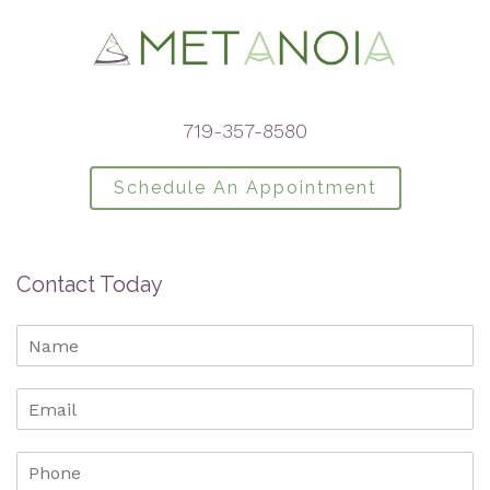
719-357-8580
Schedule An Appointment
Contact Today