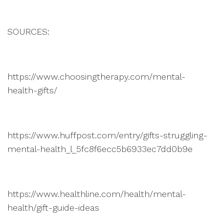
SOURCES:
https://www.choosingtherapy.com/mental-
health-gifts/
https://www.huffpost.com/entry/gifts-struggling-
mental-health_l_5fc8f6ecc5b6933ec7dd0b9e
https://www.healthline.com/health/mental-
health/gift-guide-ideas