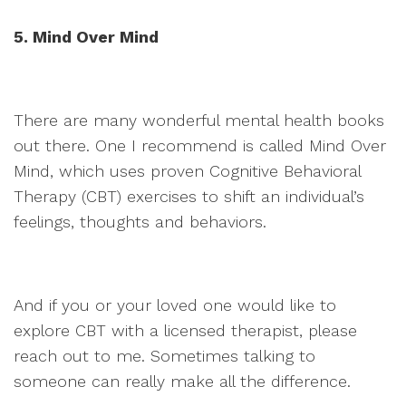
5. Mind Over Mind
There are many wonderful mental health books
out there. One I recommend is called Mind Over
Mind, which uses proven Cognitive Behavioral
Therapy (CBT) exercises to shift an individual’s
feelings, thoughts and behaviors.
And if you or your loved one would like to
explore CBT with a licensed therapist, please
reach out to me. Sometimes talking to
someone can really make all the difference.