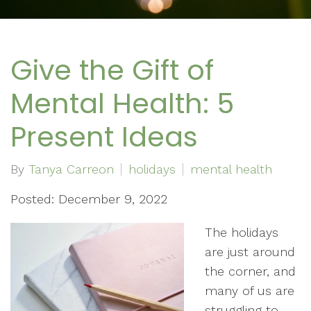
Give the Gift of
Mental Health: 5
Present Ideas
By
Tanya Carreon
holidays
mental health
Posted: December 9, 2022
The holidays
are just around
the corner, and
many of us are
struggling to