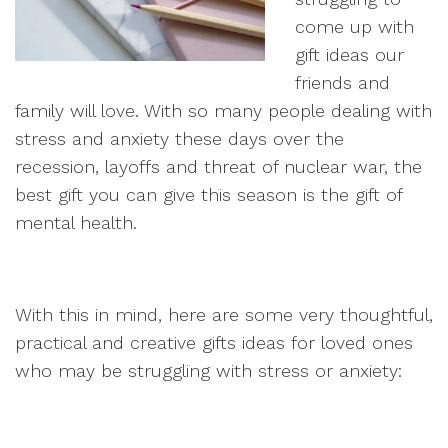
come up with
gift ideas our
friends and
family will love. With so many people dealing with
stress and anxiety these days over the
recession, layoffs and threat of nuclear war, the
best gift you can give this season is the gift of
mental health.
With this in mind, here are some very thoughtful,
practical and creative gifts ideas for loved ones
who may be struggling with stress or anxiety: