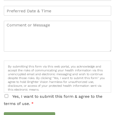
By submitting this form via this web portal, you acknowledge and
accept the risks of communicating your health information via this
unencrypted email and electronic messaging and wish to continue
despite those risks. By clicking "Yes, I want to submit this form" you
agree to hold Brighter Vision harmless for unauthorized use,
disclosure, or access of your protected health information sent via
this electronic means.
Yes, I want to submit this form & agree to the
terms of use.
*