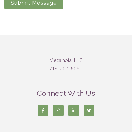
Submit Message
Metanoia LLC
719-357-8580
Connect With Us