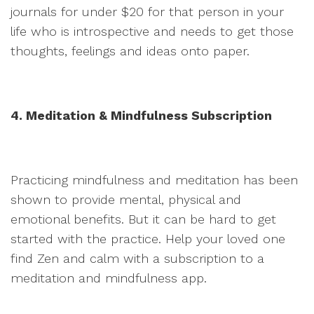
journals for under $20 for that person in your
life who is introspective and needs to get those
thoughts, feelings and ideas onto paper.
4. Meditation & Mindfulness Subscription
Practicing mindfulness and meditation has been
shown to provide mental, physical and
emotional benefits. But it can be hard to get
started with the practice. Help your loved one
find Zen and calm with a subscription to a
meditation and mindfulness app.