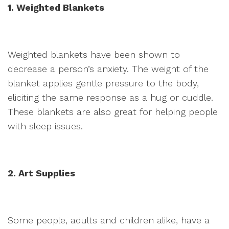
1. Weighted Blankets
Weighted blankets have been shown to
decrease a person’s anxiety. The weight of the
blanket applies gentle pressure to the body,
eliciting the same response as a hug or cuddle.
These blankets are also great for helping people
with sleep issues.
2. Art Supplies
Some people, adults and children alike, have a