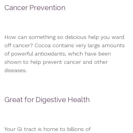
Cancer Prevention
How can something so delicious help you ward
off cancer? Cocoa contains very large amounts
of powerful antioxidants, which have been
shown to help prevent cancer and other
diseases.
Great for Digestive Health
Your GI tract is home to billions of