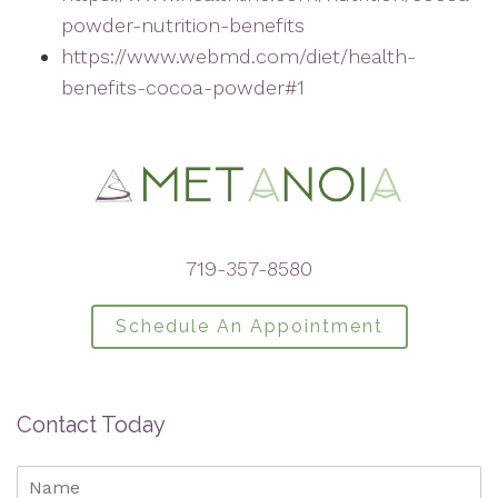
powder-nutrition-benefits
https://www.webmd.com/diet/health-
benefits-cocoa-powder#1
719-357-8580
Schedule An Appointment
Contact Today