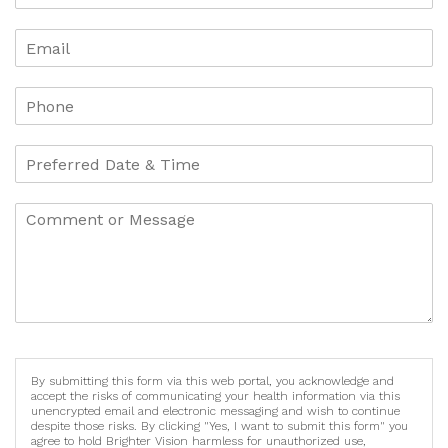
By submitting this form via this web portal, you acknowledge and
accept the risks of communicating your health information via this
unencrypted email and electronic messaging and wish to continue
despite those risks. By clicking "Yes, I want to submit this form" you
agree to hold Brighter Vision harmless for unauthorized use,