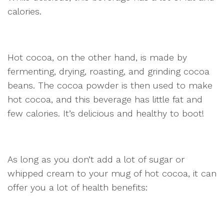
calories.
Hot cocoa, on the other hand, is made by
fermenting, drying, roasting, and grinding cocoa
beans. The cocoa powder is then used to make
hot cocoa, and this beverage has little fat and
few calories. It’s delicious and healthy to boot!
As long as you don’t add a lot of sugar or
whipped cream to your mug of hot cocoa, it can
offer you a lot of health benefits: