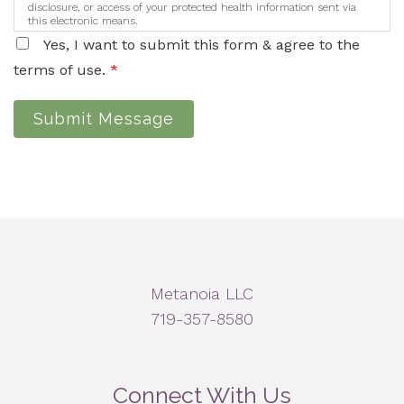
disclosure, or access of your protected health information sent via
this electronic means.
Yes, I want to submit this form & agree to the
terms of use.
*
Submit Message
Metanoia LLC
719-357-8580
Connect With Us