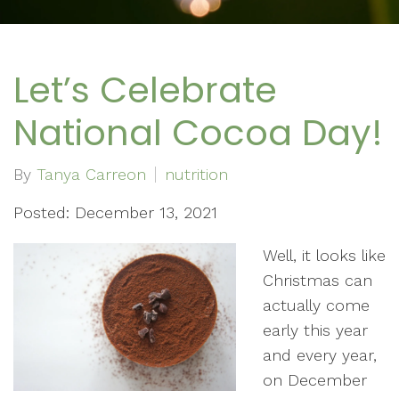
Let’s Celebrate
National Cocoa Day!
By
Tanya Carreon
nutrition
Posted: December 13, 2021
Well, it looks like
Christmas can
actually come
early this year
and every year,
on December