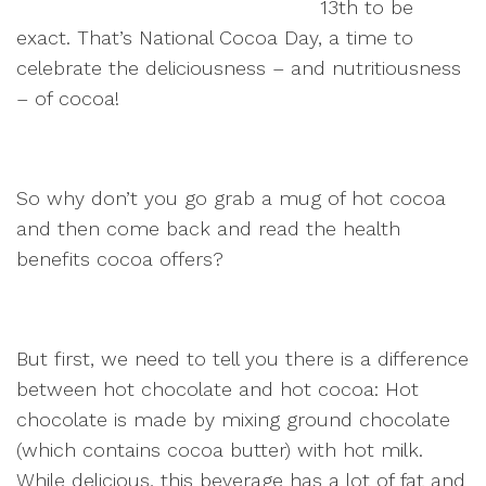
13th to be
exact. That’s National Cocoa Day, a time to
celebrate the deliciousness – and nutritiousness
– of cocoa!
So why don’t you go grab a mug of hot cocoa
and then come back and read the health
benefits cocoa offers?
But first, we need to tell you there is a difference
between hot chocolate and hot cocoa: Hot
chocolate is made by mixing ground chocolate
(which contains cocoa butter) with hot milk.
While delicious, this beverage has a lot of fat and