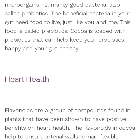
microorganisms, mainly good bacteria, also
called probiotics. The beneficial bacteria in your
gut need food to live, just like you and me. This
food is called prebiotics. Cocoa is loaded with
prebiotics that can help keep your probiotics
happy and your gut healthy!
Heart Health
Flavonoids are a group of compounds found in
plants that have been shown to have positive
benefits on heart health. The flavonoids in cocoa
help to ensure arterial walls remain flexible