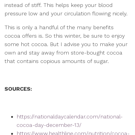
instead of stiff. This helps keep your blood
pressure low and your circulation flowing nicely.
This is only a handful of the many benefits
cocoa offers is. So this winter, be sure to enjoy
some hot cocoa. But I advise you to make your
own and stay away from store-bought cocoa
that contains copious amounts of sugar.
SOURCES:
https://nationaldaycalendar.com/national-
cocoa-day-december-13/
https://www.healthline.com/nutrition/cocoa-