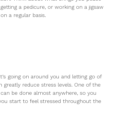
getting a pedicure, or working on a jigsaw
on a regular basis.
’s going on around you and letting go of
n greatly reduce stress levels. One of the
it can be done almost anywhere, so you
ou start to feel stressed throughout the