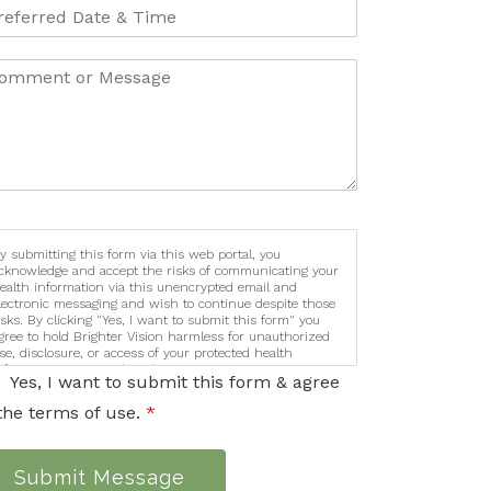
y submitting this form via this web portal, you
cknowledge and accept the risks of communicating your
ealth information via this unencrypted email and
lectronic messaging and wish to continue despite those
isks. By clicking "Yes, I want to submit this form" you
gree to hold Brighter Vision harmless for unauthorized
se, disclosure, or access of your protected health
nformation sent via this electronic means.
Yes, I want to submit this form & agree
the terms of use.
*
Submit Message