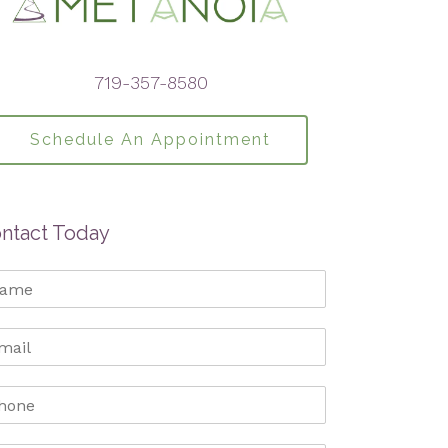
719-357-8580
Schedule An Appointment
ntact Today