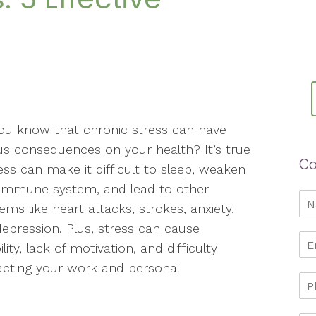
ou know that chronic stress can have
us consequences on your health? It’s true
Co
ss can make it difficult to sleep, weaken
 immune system, and lead to other
ems like heart attacks, strokes, anxiety,
epression. Plus, stress can cause
bility, lack of motivation, and difficulty
acting your work and personal