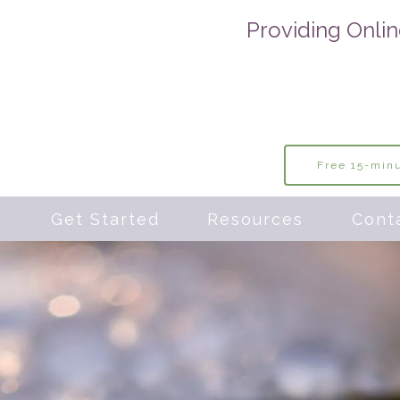
Providing Onlin
Free 15-minu
s
Get Started
Resources
Cont