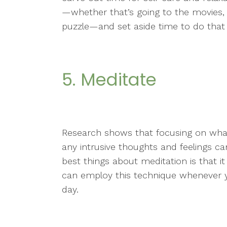
—whether that’s going to the movies, 
puzzle—and set aside time to do that 
5. Meditate
Research shows that focusing on what
any intrusive thoughts and feelings ca
best things about meditation is that 
can employ this technique whenever y
day.