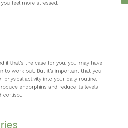
you feel more stressed.
nd if that’s the case for you, you may have
 to work out. But it’s important that you
physical activity into your daily routine.
produce endorphins and reduce its levels
 cortisol.
ries