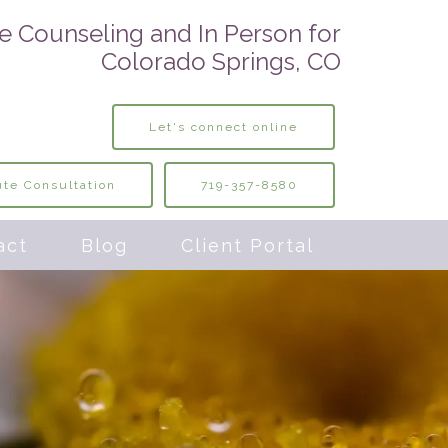
e Counseling and In Person for
Colorado Springs, CO
Let's connect online
te Consultation
719-357-8580
act
Blog
Client Portal