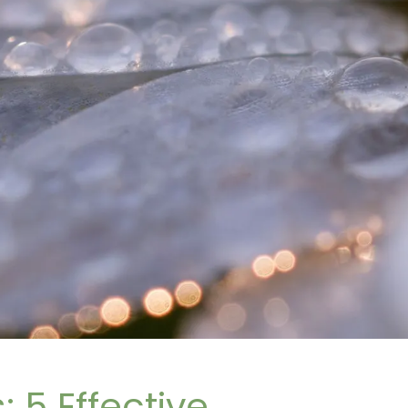
 5 Effective