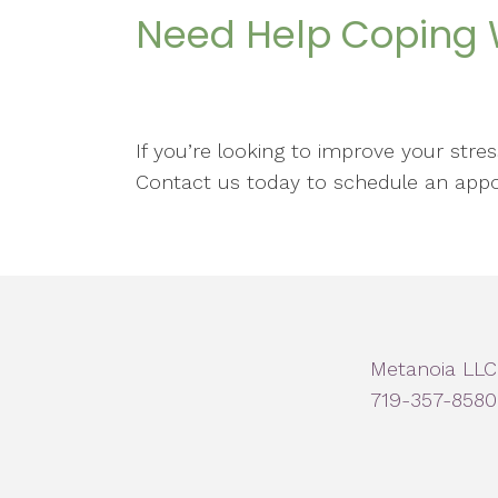
Need Help Coping W
If you’re looking to improve your str
Contact us today to schedule an app
Metanoia LLC
719-357-8580