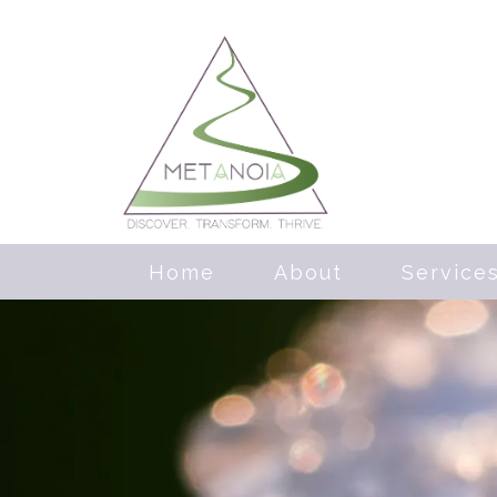
Home
About
Service