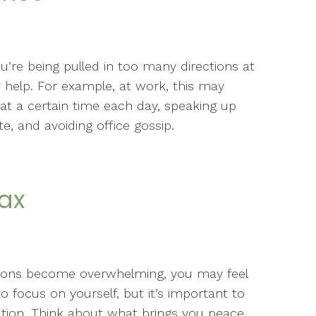
u’re being pulled in too many directions at
 help. For example, at work, this may
at a certain time each day, speaking up
, and avoiding office gossip.
lax
tions become overwhelming, you may feel
to focus on yourself, but it’s important to
xation. Think about what brings you peace