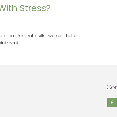
ith Stress?
ess management skills, we can help.
ointment.
Con