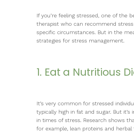
If you’re feeling stressed, one of the 
therapist who can recommend stress re
specific circumstances. But in the me
strategies for stress management.
1. Eat a Nutritious D
It’s very common for stressed individ
typically high in fat and sugar. But it’
in times of stress. Research shows th
for example, lean proteins and herbal 