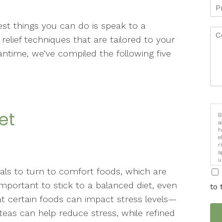
best things you can do is speak to a
lief techniques that are tailored to your
antime, we’ve compiled the following five
iet
B
a
h
e
r
a
u
i
uals to turn to comfort foods, which are
s important to stick to a balanced diet, even
to 
at certain foods can impact stress levels—
teas can help reduce stress, while refined