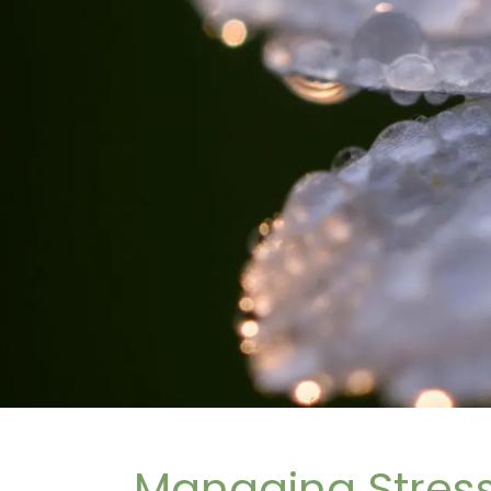
Managing Stress: