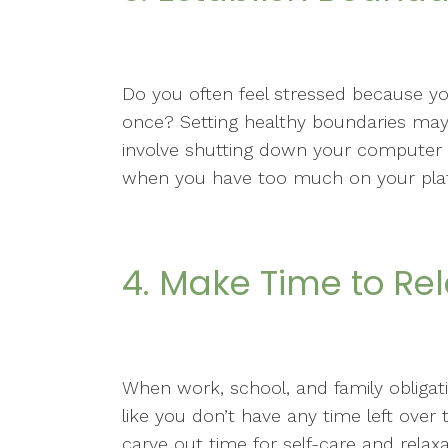
Do you often feel stressed because yo
once? Setting healthy boundaries may
involve shutting down your computer 
when you have too much on your plate
4. Make Time to Re
When work, school, and family obliga
like you don’t have any time left over 
carve out time for self-care and rela