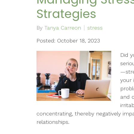
Strategies
By
Tanya Carreon
stress
Posted: October 18, 2023
Did y
serio
—stre
your
probl
and d
irrita
concentrating, thereby negatively imp
relationships.