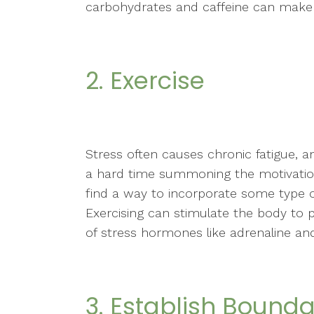
carbohydrates and caffeine can make 
2. Exercise
Stress often causes chronic fatigue, a
a hard time summoning the motivation
find a way to incorporate some type of 
Exercising can stimulate the body to 
of stress hormones like adrenaline and
3. Establish Bounda