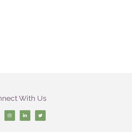
nect With Us