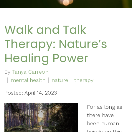
Walk and Talk
Therapy: Nature’s
Healing Power
By
Tanya Carreon
mental health
nature
therapy
Posted: April 14, 2023
For as long as
there have
been human
beings on this