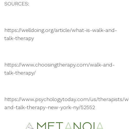
SOURCES:
https://welldoing.org/article/what-is-walk-and-
talk-therapy
https://www.choosingtherapy.com/walk-and-
talk-therapy/
https://www.psychologytoday.com/us/therapists/w
and-talk-therapy-new-york-ny/52552