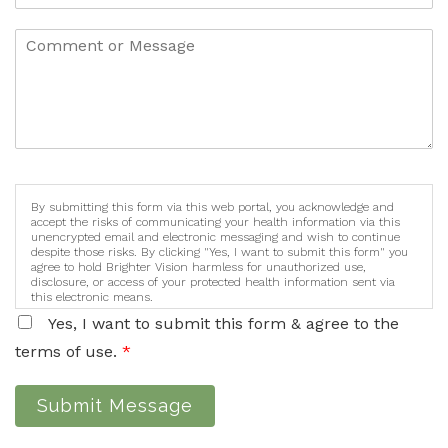
By submitting this form via this web portal, you acknowledge and
accept the risks of communicating your health information via this
unencrypted email and electronic messaging and wish to continue
despite those risks. By clicking "Yes, I want to submit this form" you
agree to hold Brighter Vision harmless for unauthorized use,
disclosure, or access of your protected health information sent via
this electronic means.
Yes, I want to submit this form & agree to the
terms of use.
*
Submit Message