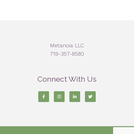
Metanoia LLC
719-357-8580
Connect With Us