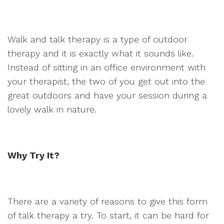
Walk and talk therapy is a type of outdoor
therapy and it is exactly what it sounds like.
Instead of sitting in an office environment with
your therapist, the two of you get out into the
great outdoors and have your session during a
lovely walk in nature.
Why Try It?
There are a variety of reasons to give this form
of talk therapy a try. To start, it can be hard for