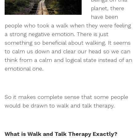
planet, there
have been
people who took a walk when they were feeling
a strong negative emotion. There is just
something so beneficial about walking. It seems
to calm us down and clear our head so we can
think from a calm and logical state instead of an
emotional one.
So it makes complete sense that some people
would be drawn to walk and talk therapy.
What is Walk and Talk Therapy Exactly?