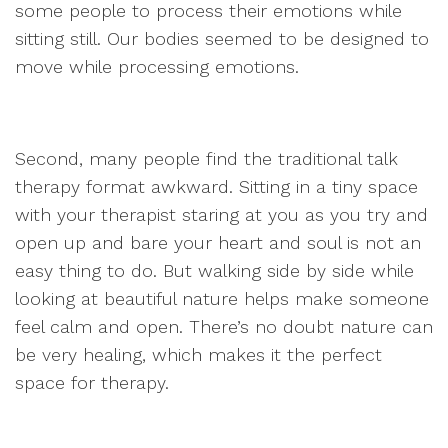
some people to process their emotions while
sitting still. Our bodies seemed to be designed to
move while processing emotions.
Second, many people find the traditional talk
therapy format awkward. Sitting in a tiny space
with your therapist staring at you as you try and
open up and bare your heart and soul is not an
easy thing to do. But walking side by side while
looking at beautiful nature helps make someone
feel calm and open. There’s no doubt nature can
be very healing, which makes it the perfect
space for therapy.