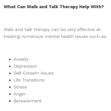
What Can Walk and Talk Therapy Help With?
Walk and talk therapy can be very effective at
treating numerous mental health issues such as:
Anxiety
Depression
Self-Esteem Issues
Life Transitions
Stress
Anger
Bereavement