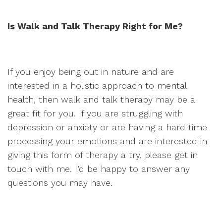
Is Walk and Talk Therapy Right for Me?
If you enjoy being out in nature and are
interested in a holistic approach to mental
health, then walk and talk therapy may be a
great fit for you. If you are struggling with
depression or anxiety or are having a hard time
processing your emotions and are interested in
giving this form of therapy a try, please get in
touch with me. I’d be happy to answer any
questions you may have.