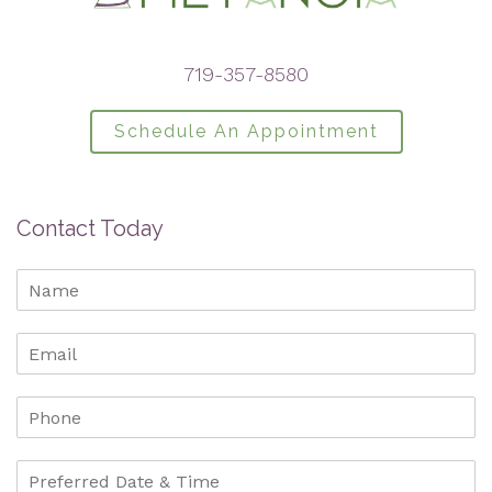
719-357-8580
Schedule An Appointment
Contact Today