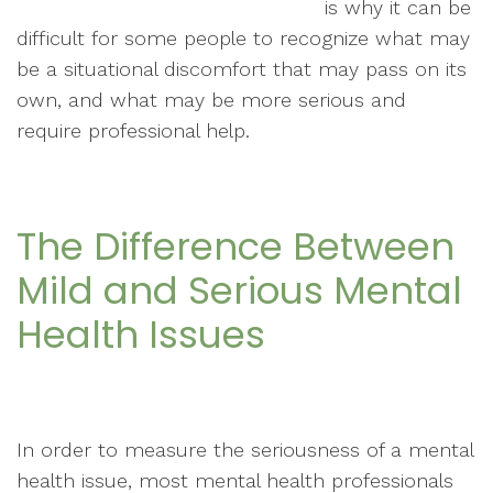
is why it can be
difficult for some people to recognize what may
be a situational discomfort that may pass on its
own, and what may be more serious and
require professional help.
The Difference Between
Mild and Serious Mental
Health Issues
In order to measure the seriousness of a mental
health issue, most mental health professionals