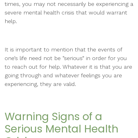
times, you may not necessarily be experiencing a
severe mental health crisis that would warrant
help.
It is important to mention that the events of
one’s life need not be “serious” in order for you
to reach out for help. Whatever it is that you are
going through and whatever feelings you are
experiencing, they are valid.
Warning Signs of a
Serious Mental Health