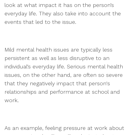
look at what impact it has on the person’s
everyday life. They also take into account the
events that led to the issue.
Mild mental health issues are typically less
persistent as well as less disruptive to an
individual’s everyday life. Serious mental health
issues, on the other hand, are often so severe
that they negatively impact that person's
relationships and performance at school and
work.
As an example, feeling pressure at work about