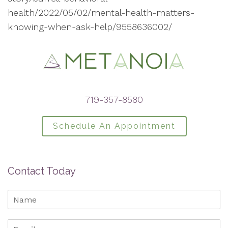
health/2022/05/02/mental-health-matters-
knowing-when-ask-help/9558636002/
719-357-8580
Schedule An Appointment
Contact Today