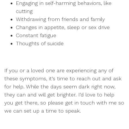
Engaging in self-harming behaviors, like
cutting
Withdrawing from friends and family
Changes in appetite, sleep or sex drive
Constant fatigue
Thoughts of suicide
If you or a loved one are experiencing any of
these symptoms, it’s time to reach out and ask
for help. While the days seem dark right now,
they can and will get brighter. I’d love to help
you get there, so please get in touch with me so
we can set up a time to speak.