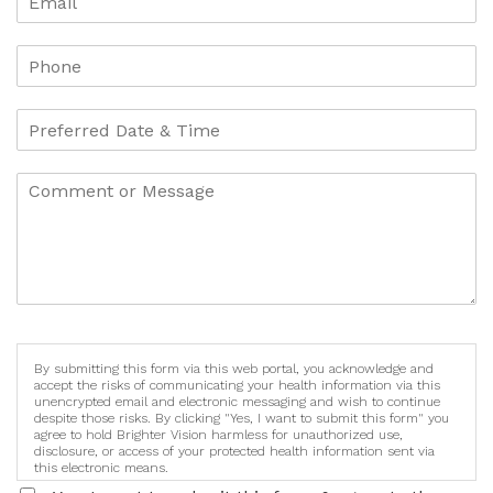
By submitting this form via this web portal, you acknowledge and
accept the risks of communicating your health information via this
unencrypted email and electronic messaging and wish to continue
despite those risks. By clicking "Yes, I want to submit this form" you
agree to hold Brighter Vision harmless for unauthorized use,
disclosure, or access of your protected health information sent via
this electronic means.