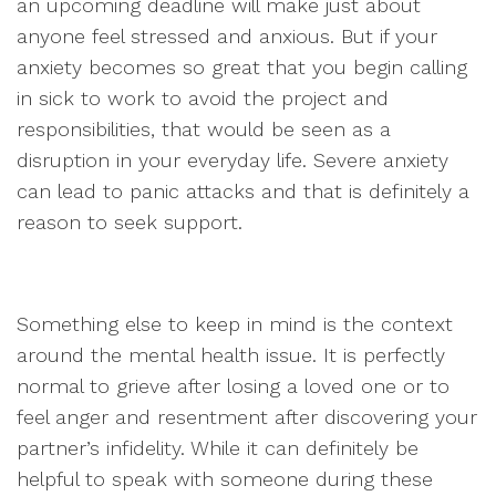
an upcoming deadline will make just about
anyone feel stressed and anxious. But if your
anxiety becomes so great that you begin calling
in sick to work to avoid the project and
responsibilities, that would be seen as a
disruption in your everyday life. Severe anxiety
can lead to panic attacks and that is definitely a
reason to seek support.
Something else to keep in mind is the context
around the mental health issue. It is perfectly
normal to grieve after losing a loved one or to
feel anger and resentment after discovering your
partner’s infidelity. While it can definitely be
helpful to speak with someone during these