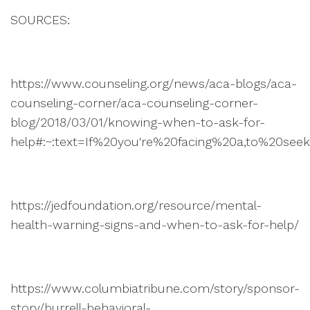
SOURCES:
https://www.counseling.org/news/aca-blogs/aca-
counseling-corner/aca-counseling-corner-
blog/2018/03/01/knowing-when-to-ask-for-
help#:~:text=If%20you're%20facing%20a,to%20se
https://jedfoundation.org/resource/mental-
health-warning-signs-and-when-to-ask-for-help/
https://www.columbiatribune.com/story/sponsor-
story/burrell-behavioral-