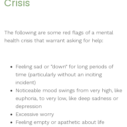
Crisis
The following are some red flags of a mental
health crisis that warrant asking for help:
Feeling sad or “down” for long periods of
time (particularly without an inciting
incident)
Noticeable mood swings from very high, like
euphoria, to very low, like deep sadness or
depression
Excessive worry
Feeling empty or apathetic about life