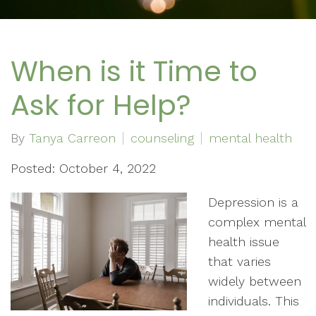
When is it Time to
Ask for Help?
By
Tanya Carreon
counseling
mental health
Posted: October 4, 2022
Depression is a
complex mental
health issue
that varies
widely between
individuals. This