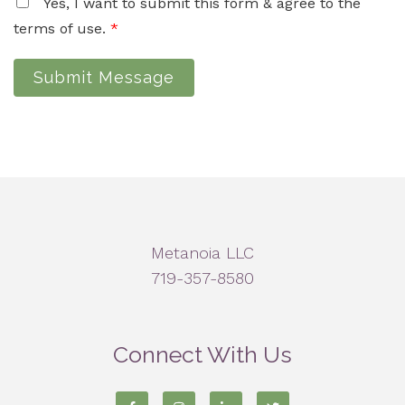
Yes, I want to submit this form & agree to the
terms of use.
*
Submit Message
Metanoia LLC
719-357-8580
Connect With Us