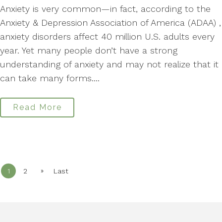
Anxiety is very common—in fact, according to the
Anxiety & Depression Association of America (ADAA) ,
anxiety disorders affect 40 million U.S. adults every
year. Yet many people don’t have a strong
understanding of anxiety and may not realize that it
can take many forms....
Read More
»
1
2
Last