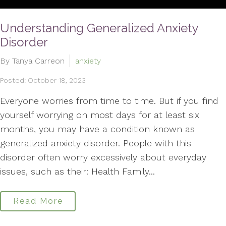
Understanding Generalized Anxiety
Disorder
By Tanya Carreon
anxiety
Posted: October 18, 2023
Everyone worries from time to time. But if you find
yourself worrying on most days for at least six
months, you may have a condition known as
generalized anxiety disorder. People with this
disorder often worry excessively about everyday
issues, such as their: Health Family...
Read More