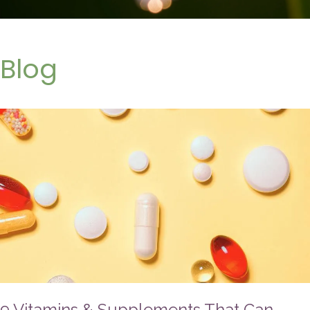
Blog
9 Vitamins & Supplements That Can