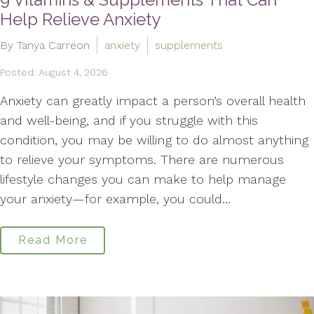
Help Relieve Anxiety
By Tanya Carreon
anxiety
supplements
Posted: August 4, 2026
Anxiety can greatly impact a person’s overall health
and well-being, and if you struggle with this
condition, you may be willing to do almost anything
to relieve your symptoms. There are numerous
lifestyle changes you can make to help manage
your anxiety—for example, you could...
Read More