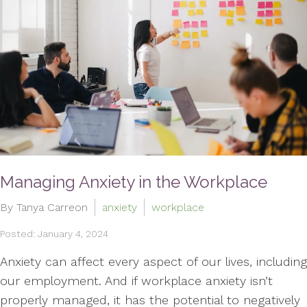
Managing Anxiety in the Workplace
By Tanya Carreon
anxiety
workplace
Posted: January 4, 2024
Anxiety can affect every aspect of our lives, including
our employment. And if workplace anxiety isn’t
properly managed, it has the potential to negatively