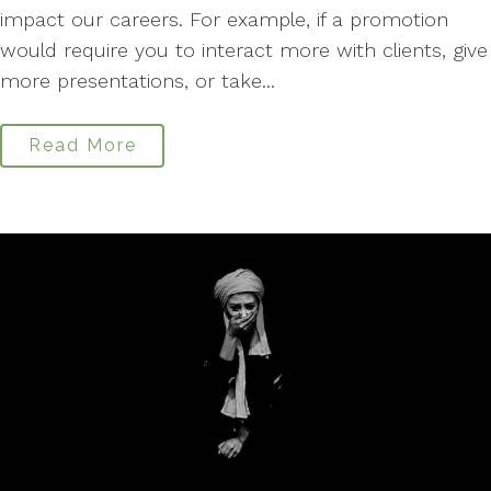
impact our careers. For example, if a promotion
would require you to interact more with clients, give
more presentations, or take...
Read More