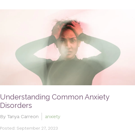
Understanding Common Anxiety
Disorders
By Tanya Carreon
anxiety
Posted: September 27, 2023