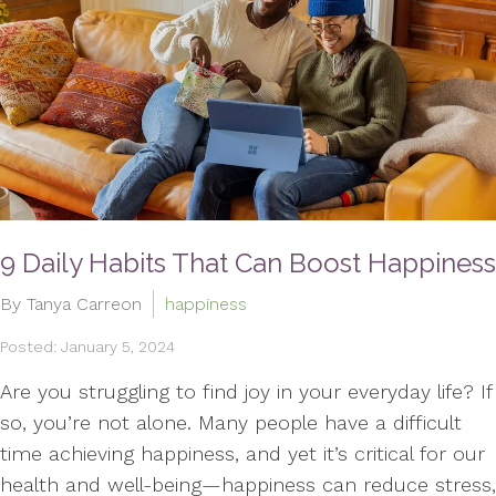
9 Daily Habits That Can Boost Happiness
By Tanya Carreon
happiness
Posted: January 5, 2024
Are you struggling to find joy in your everyday life? If
so, you’re not alone. Many people have a difficult
time achieving happiness, and yet it’s critical for our
health and well-being—happiness can reduce stress,