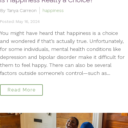
By Tanya Carreon
happiness
Posted: May 16, 2024
You might have heard that happiness is a choice
and wondered if that’s actually true. Unfortunately,
for some individuals, mental health conditions like
depression and bipolar disorder make it difficult for
them to feel happy. There can also be several
factors outside someone’s control—such as...
Read More