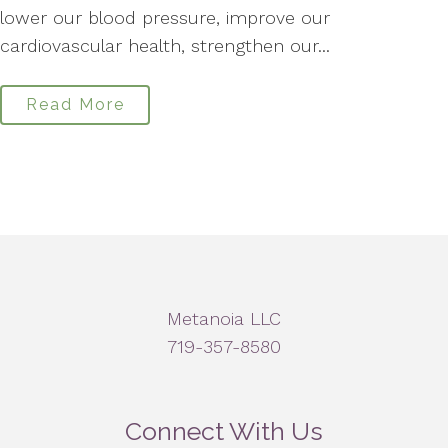
lower our blood pressure, improve our
cardiovascular health, strengthen our...
Read More
Metanoia LLC
719-357-8580
Connect With Us