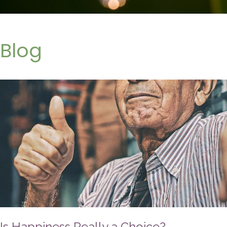
Blog
Is Happiness Really a Choice?