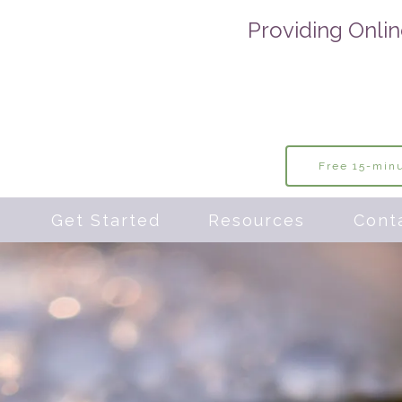
Providing Onlin
Free 15-minu
s
Get Started
Resources
Cont