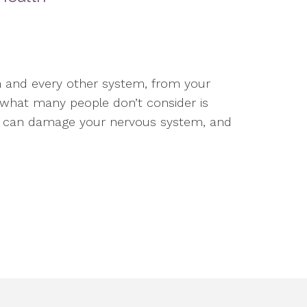
 and every other system, from your
t what many people don’t consider is
ses can damage your nervous system, and