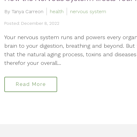
By Tanya Carreon
health
nervous system
Posted: December 8, 2022
Your nervous system runs and powers every organ
brain to your digestion, breathing and beyond. Bu
that the natural aging process, toxins and disea
therefor your overall...
Read More