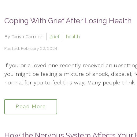
Coping With Grief After Losing Health
By Tanya Carreon
grief
health
Posted: February 22, 2024
If you or a loved one recently received an upsettin
you might be feeling a mixture of shock, disbelief, 
normal for you to feel this way. Many people think of
Read More
How the Nervous System Affects Your 