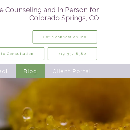
e Counseling and In Person for
Colorado Springs, CO
Let's connect online
te Consultation
719-357-8580
act
Blog
Client Portal