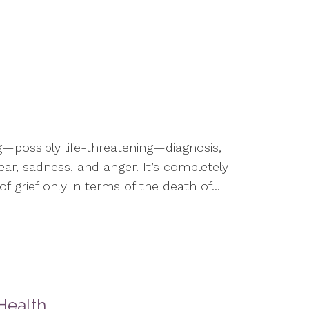
g—possibly life-threatening—diagnosis,
fear, sadness, and anger. It’s completely
 grief only in terms of the death of...
Health