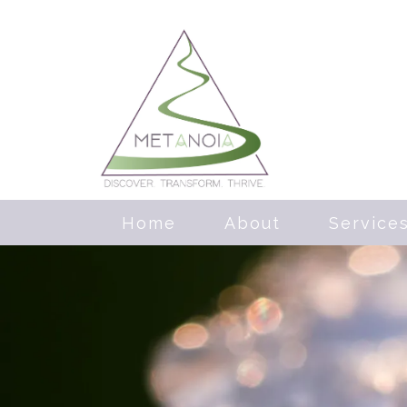
Home
About
Service