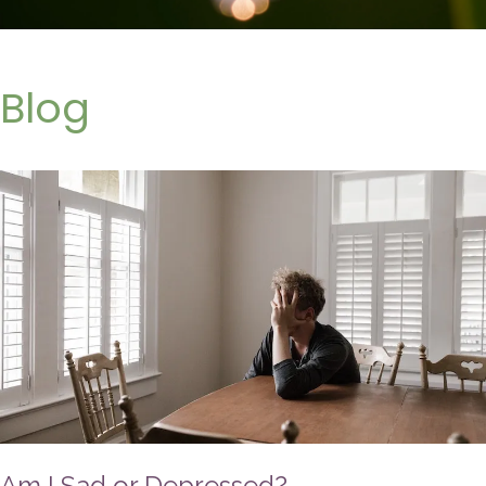
Blog
Am I Sad or Depressed?