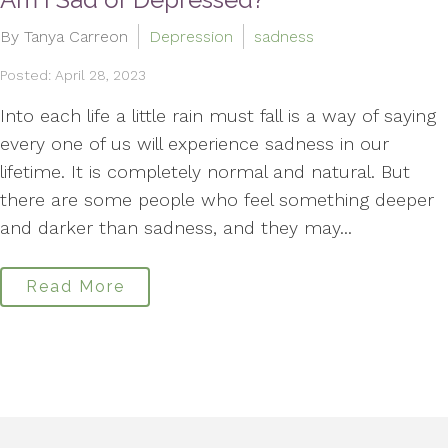
By Tanya Carreon
Depression
sadness
Posted: April 28, 2023
Into each life a little rain must fall is a way of saying
every one of us will experience sadness in our
lifetime. It is completely normal and natural. But
there are some people who feel something deeper
and darker than sadness, and they may...
Read More