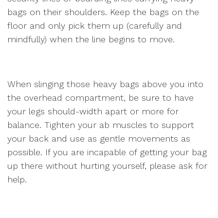
bags on their shoulders. Keep the bags on the
floor and only pick them up (carefully and
mindfully) when the line begins to move.
When slinging those heavy bags above you into
the overhead compartment, be sure to have
your legs should-width apart or more for
balance. Tighten your ab muscles to support
your back and use as gentle movements as
possible. If you are incapable of getting your bag
up there without hurting yourself, please ask for
help.