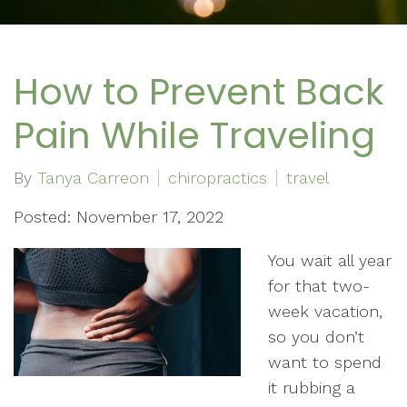
How to Prevent Back
Pain While Traveling
By
Tanya Carreon
chiropractics
travel
Posted: November 17, 2022
You wait all year
for that two-
week vacation,
so you don’t
want to spend
it rubbing a