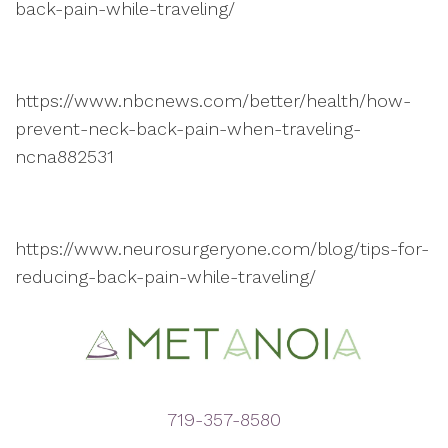
back-pain-while-traveling/
https://www.nbcnews.com/better/health/how-
prevent-neck-back-pain-when-traveling-
ncna882531
https://www.neurosurgeryone.com/blog/tips-for-
reducing-back-pain-while-traveling/
719-357-8580