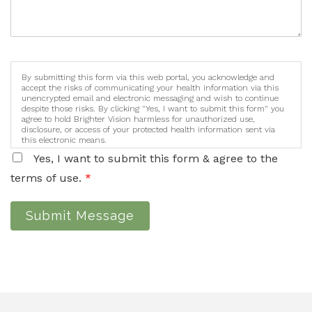
By submitting this form via this web portal, you acknowledge and
accept the risks of communicating your health information via this
unencrypted email and electronic messaging and wish to continue
despite those risks. By clicking "Yes, I want to submit this form" you
agree to hold Brighter Vision harmless for unauthorized use,
disclosure, or access of your protected health information sent via
this electronic means.
Yes, I want to submit this form & agree to the
terms of use.
*
Submit Message