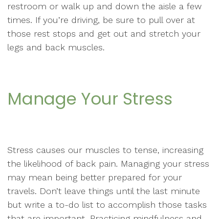
restroom or walk up and down the aisle a few
times. If you’re driving, be sure to pull over at
those rest stops and get out and stretch your
legs and back muscles.
Manage Your Stress
Stress causes our muscles to tense, increasing
the likelihood of back pain. Managing your stress
may mean being better prepared for your
travels. Don’t leave things until the last minute
but write a to-do list to accomplish those tasks
that are important. Practicing mindfulness and