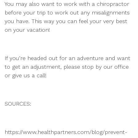
You may also want to work with a chiropractor
before your trip to work out any misalignments
you have. This way you can feel your very best
on your vacation!
If you’re headed out for an adventure and want
to get an adjustment, please stop by our office
or give us a call!
SOURCES:
https://www.healthpartners.com/blog/prevent-