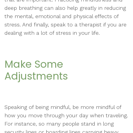
deep breathing can also help greatly in reducing
the mental, emotional and physical effects of
stress. And finally, speak to a therapist if you are
dealing with a lot of stress in your life.
Make Some
Adjustments
Speaking of being mindful, be more mindful of
how you move through your day when traveling.
For instance, so many people stand in long
security lines or boarding lines carrying heavy