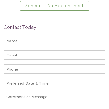
Schedule An Appointment
Contact Today