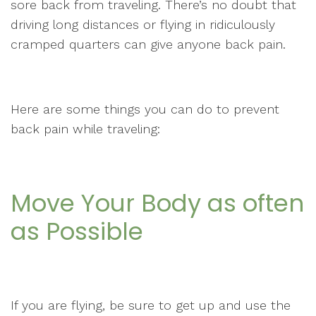
sore back from traveling. There’s no doubt that
driving long distances or flying in ridiculously
cramped quarters can give anyone back pain.
Here are some things you can do to prevent
back pain while traveling:
Move Your Body as often
as Possible
If you are flying, be sure to get up and use the