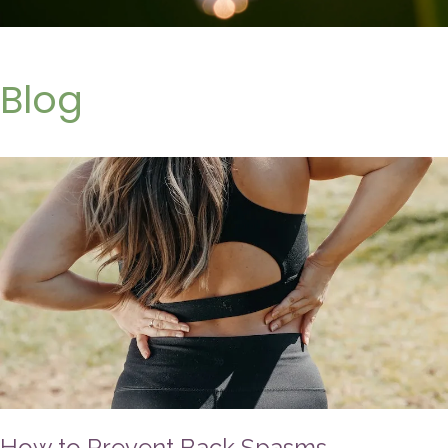
Blog
How to Prevent Back Spasms