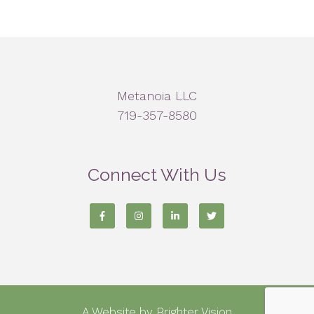
Metanoia LLC
719-357-8580
Connect With Us
A Website by
Brighter Vision