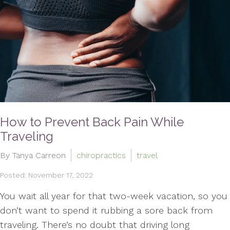
How to Prevent Back Pain While
Traveling
By Tanya Carreon
chiropractics
travel
Posted: November 17, 2022
You wait all year for that two-week vacation, so you
don’t want to spend it rubbing a sore back from
traveling. There’s no doubt that driving long