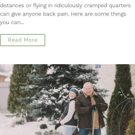
distances or flying in ridiculously cramped quarters
can give anyone back pain. Here are some things
you can...
Read More