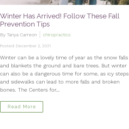
Winter Has Arrived! Follow These Fall
Prevention Tips
By Tanya Carreon
chiropractics
Posted: December 2, 2021
Winter can be a lovely time of year as the snow falls
and blankets the ground and bare trees. But winter
can also be a dangerous time for some, as icy steps
and sidewalks can lead to more falls and broken
bones. The Centers for...
Read More