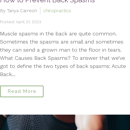
By Tanya Carreon
chiropractics
Posted: April 21, 2023
Muscle spasms in the back are quite common.
Sometimes the spasms are small and sometimes
they can send a grown man to the floor in tears.
What Causes Back Spasms? To answer that we’ve
got to define the two types of back spasms: Acute
Back...
Read More