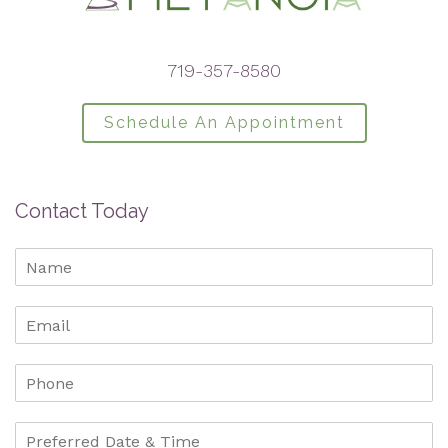
719-357-8580
Schedule An Appointment
Contact Today