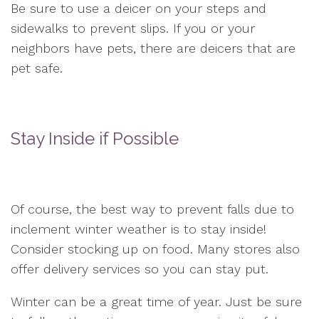
Be sure to use a deicer on your steps and
sidewalks to prevent slips. If you or your
neighbors have pets, there are deicers that are
pet safe.
Stay Inside if Possible
Of course, the best way to prevent falls due to
inclement winter weather is to stay inside!
Consider stocking up on food. Many stores also
offer delivery services so you can stay put.
Winter can be a great time of year. Just be sure