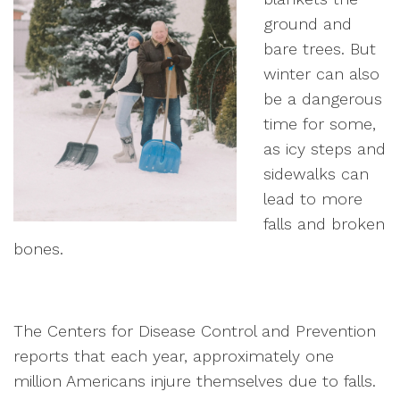
ground and
bare trees. But
winter can also
be a dangerous
time for some,
as icy steps and
sidewalks can
lead to more
falls and broken
bones.
The Centers for Disease Control and Prevention
reports that each year, approximately one
million Americans injure themselves due to falls.