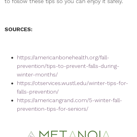
to follow these tips so you can enjoy it safely.
SOURCES:
https://americanbonehealth.org/fall-
prevention/tips-to-prevent-falls-during-
winter-months/
https://otservices.wustl.edu/winter-tips-for-
falls-prevention/
https://americangrand.com/5-winter-fall-
prevention-tips-for-seniors/