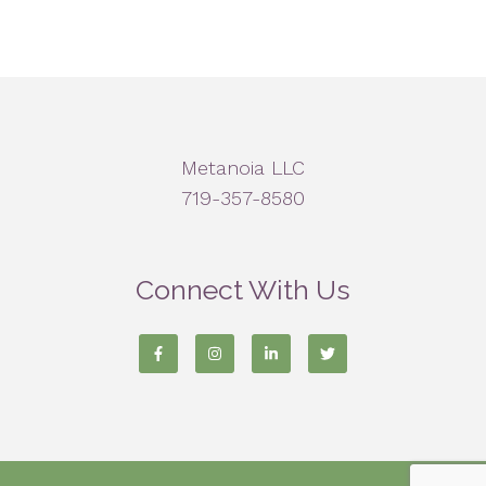
Metanoia LLC
719-357-8580
Connect With Us