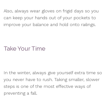
Also, always wear gloves on frigid days so you
can keep your hands out of your pockets to
improve your balance and hold onto railings.
Take Your Time
In the winter, always give yourself extra time so
you never have to rush. Taking smaller, slower
steps is one of the most effective ways of
preventing a fall.