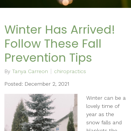
Winter Has Arrived!
Follow These Fall
Prevention Tips
By
Tanya Carreon
chiropractics
Posted: December 2, 2021
Winter can be a
lovely time of
year as the
snow falls and
blankets the