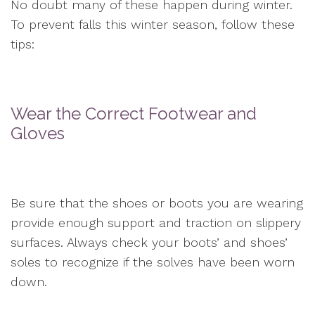
No doubt many of these happen during winter.
To prevent falls this winter season, follow these
tips:
Wear the Correct Footwear and
Gloves
Be sure that the shoes or boots you are wearing
provide enough support and traction on slippery
surfaces. Always check your boots’ and shoes’
soles to recognize if the solves have been worn
down.