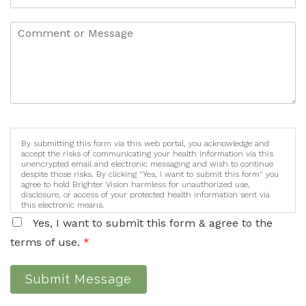
By submitting this form via this web portal, you acknowledge and
accept the risks of communicating your health information via this
unencrypted email and electronic messaging and wish to continue
despite those risks. By clicking "Yes, I want to submit this form" you
agree to hold Brighter Vision harmless for unauthorized use,
disclosure, or access of your protected health information sent via
this electronic means.
Yes, I want to submit this form & agree to the
terms of use.
*
Submit Message