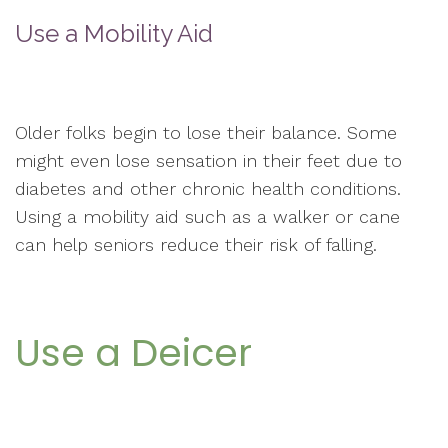
Use a Mobility Aid
Older folks begin to lose their balance. Some
might even lose sensation in their feet due to
diabetes and other chronic health conditions.
Using a mobility aid such as a walker or cane
can help seniors reduce their risk of falling.
Use a Deicer