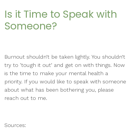
Is it Time to Speak with
Someone?
Burnout shouldn’t be taken lightly. You shouldn’t
try to ‘tough it out’ and get on with things. Now
is the time to make your mental health a
priority. If you would like to speak with someone
about what has been bothering you, please
reach out to me.
Sources: