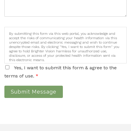
By submitting this form via this web portal, you acknowledge and
accept the risks of communicating your health information via this
unencrypted email and electronic messaging and wish to continue
despite those risks. By clicking "Yes, I want to submit this form" you
agree to hold Brighter Vision harmless for unauthorized use,
disclosure, or access of your protected health information sent via
this electronic means.
Yes, I want to submit this form & agree to the
terms of use.
*
Submit Message