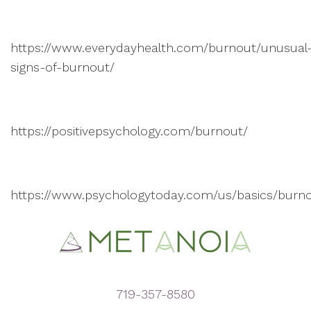
https://www.everydayhealth.com/burnout/unusual
signs-of-burnout/
https://positivepsychology.com/burnout/
https://www.psychologytoday.com/us/basics/burn
719-357-8580