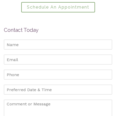
Schedule An Appointment
Contact Today