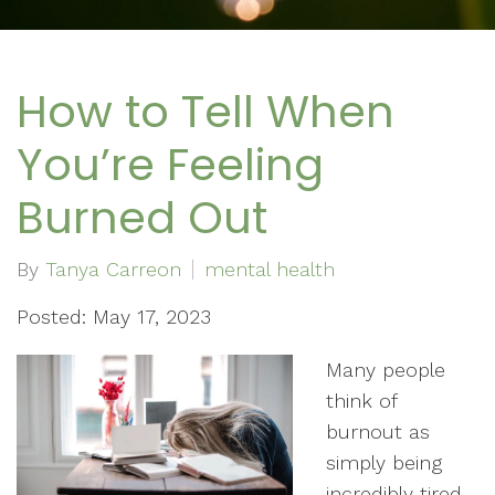
How to Tell When
You’re Feeling
Burned Out
By
Tanya Carreon
mental health
Posted: May 17, 2023
Many people
think of
burnout as
simply being
incredibly tired