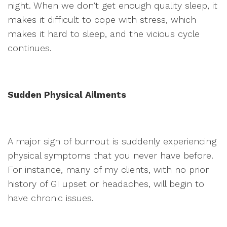
night. When we don’t get enough quality sleep, it
makes it difficult to cope with stress, which
makes it hard to sleep, and the vicious cycle
continues.
Sudden Physical Ailments
A major sign of burnout is suddenly experiencing
physical symptoms that you never have before.
For instance, many of my clients, with no prior
history of GI upset or headaches, will begin to
have chronic issues.