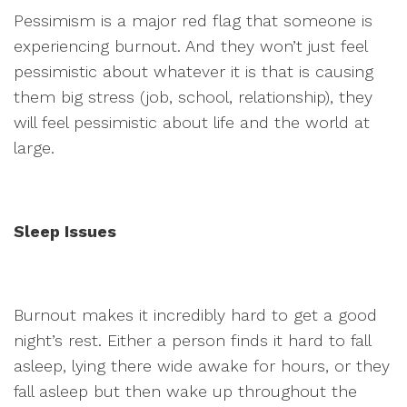
Pessimism is a major red flag that someone is
experiencing burnout. And they won’t just feel
pessimistic about whatever it is that is causing
them big stress (job, school, relationship), they
will feel pessimistic about life and the world at
large.
Sleep Issues
Burnout makes it incredibly hard to get a good
night’s rest. Either a person finds it hard to fall
asleep, lying there wide awake for hours, or they
fall asleep but then wake up throughout the