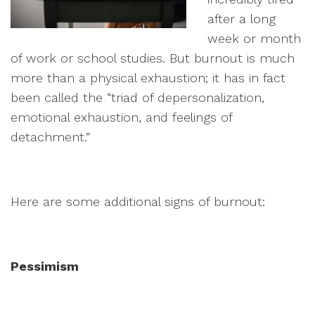
after a long
week or month
of work or school studies. But burnout is much
more than a physical exhaustion; it has in fact
been called the “triad of depersonalization,
emotional exhaustion, and feelings of
detachment.”
Here are some additional signs of burnout:
Pessimism