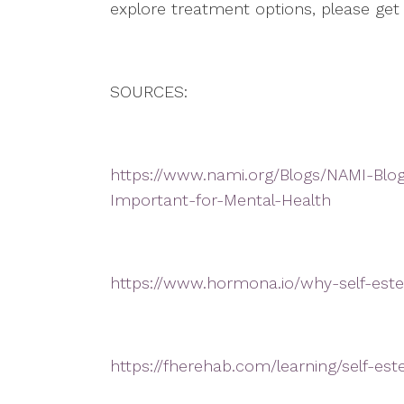
explore treatment options, please get
SOURCES:
https://www.nami.org/Blogs/NAMI-Blo
Important-for-Mental-Health
https://www.hormona.io/why-self-est
https://fherehab.com/learning/self-e