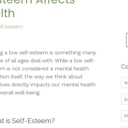
lth
elf esteem
g a low self-esteem is something many
e of all ages deal with. While a low self-
Co
m is not considered a mental health
tion itself, the way we think about
lves directly impacts our mental health
verall well-being.
t is Self-Esteem?