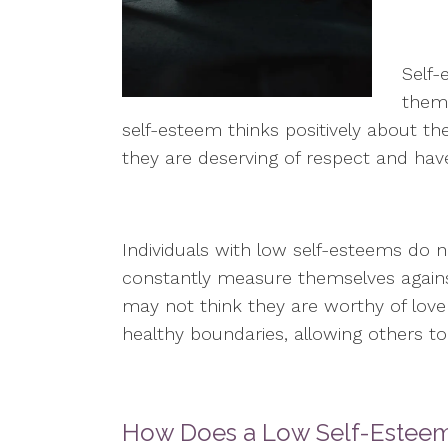
Self-
thems
self-esteem thinks positively about the
they are deserving of respect and hav
Individuals with low self-esteems do 
constantly measure themselves again
may not think they are worthy of love 
healthy boundaries, allowing others t
How Does a Low Self-Esteem 