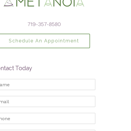
719-357-8580
Schedule An Appointment
ntact Today