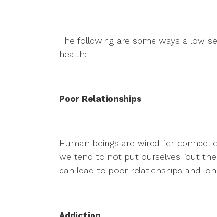
The following are some ways a low se
health:
Poor Relationships
Human beings are wired for connecti
we tend to not put ourselves “out ther
can lead to poor relationships and lone
Addiction