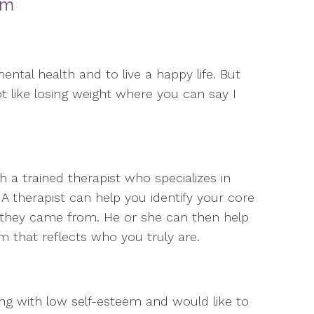
em
ental health and to live a happy life. But
 not like losing weight where you can say I
a trained therapist who specializes in
 A therapist can help you identify your core
 they came from. He or she can then help
em that reflects who you truly are.
ng with low self-esteem and would like to