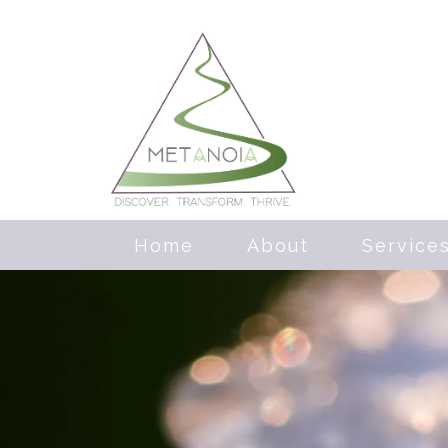
Home
About
Service