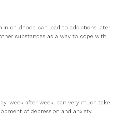
 in childhood can lead to addictions later
d other substances as a way to cope with
 day, week after week, can very much take
velopment of depression and anxiety.