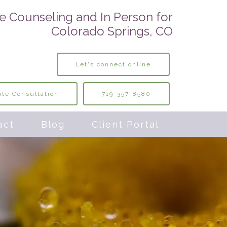
e Counseling and In Person for
Colorado Springs, CO
Let's connect online
te Consultation
719-357-8580
act
Blog
Client Portal