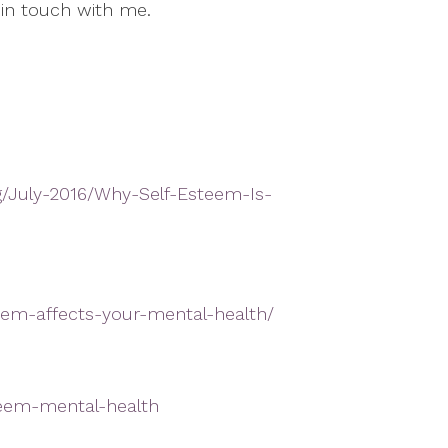
 in touch with me.
g/July-2016/Why-Self-Esteem-Is-
eem-affects-your-mental-health/
steem-mental-health