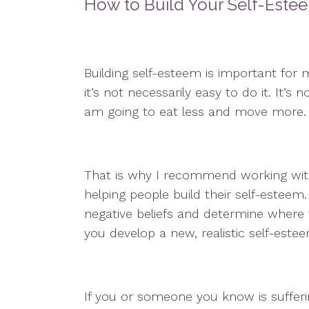
How to Build Your Self-Este
Building self-esteem is important for m
it’s not necessarily easy to do it. It’s
am going to eat less and move more.
That is why I recommend working with 
helping people build their self-esteem.
negative beliefs and determine where
you develop a new, realistic self-este
If you or someone you know is sufferi