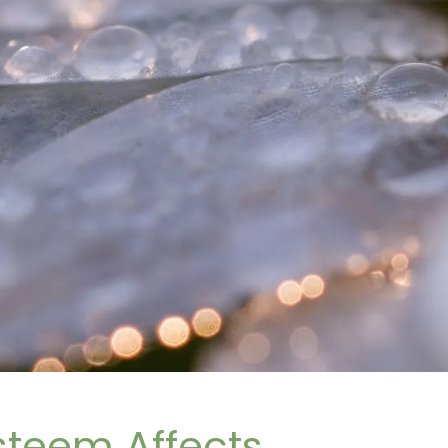
steem Affects