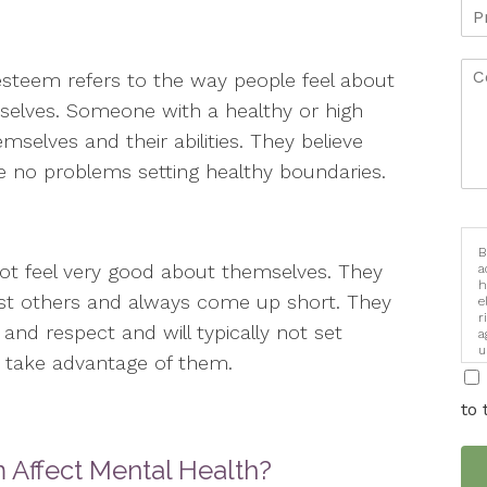
esteem refers to the way people feel about
elves. Someone with a healthy or high
mselves and their abilities. They believe
e no problems setting healthy boundaries.
B
not feel very good about themselves. They
a
h
st others and always come up short. They
e
r
and respect and will typically not set
a
u
o take advantage of them.
i
to 
Affect Mental Health?