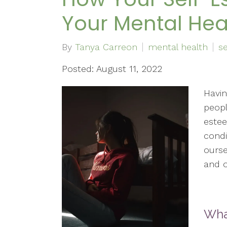
Your Mental Hea
By
Tanya Carreon
mental health
s
Posted: August 11, 2022
Havin
peopl
estee
condi
ourse
and o
Wha