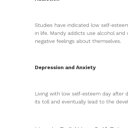
Studies have indicated low self-esteem
in life. Mandy addicts use alcohol an
negative feelings about themselves.
Depression and Anxiety
Living with low self-esteem day after
its toll and eventually lead to the de