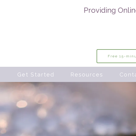
Providing Onlin
Free 15-minu
s
Get Started
Resources
Cont