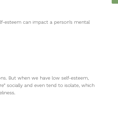
lf-esteem can impact a person’s mental
ons. But when we have low self-esteem,
e” socially and even tend to isolate, which
liness.