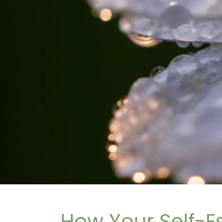
How Your Self-E