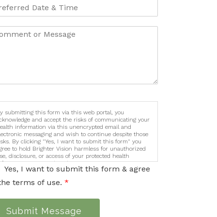
y submitting this form via this web portal, you
cknowledge and accept the risks of communicating your
ealth information via this unencrypted email and
lectronic messaging and wish to continue despite those
isks. By clicking "Yes, I want to submit this form" you
gree to hold Brighter Vision harmless for unauthorized
se, disclosure, or access of your protected health
nformation sent via this electronic means.
Yes, I want to submit this form & agree
the terms of use.
*
Submit Message